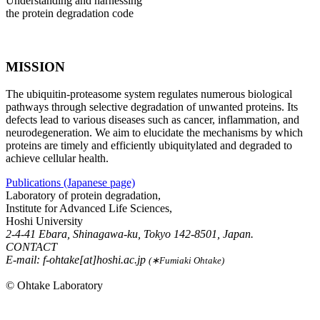
Understanding and harnessing
the protein degradation code
MISSION
The ubiquitin-proteasome system regulates numerous biological
pathways through selective degradation of unwanted proteins. Its
defects lead to various diseases such as cancer, inflammation, and
neurodegeneration. We aim to elucidate the mechanisms by which
proteins are timely and efficiently ubiquitylated and degraded to
achieve cellular health.
Publications (Japanese page)
Laboratory of protein degradation,
Institute for Advanced Life Sciences,
Hoshi University
2-4-41 Ebara, Shinagawa-ku, Tokyo 142-8501, Japan.
CONTACT
E-mail: f-ohtake[at]hoshi.ac.jp
(∗Fumiaki Ohtake)
© Ohtake Laboratory