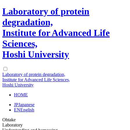
Laboratory of protein
degradation,
Institute for Advanced Life
Sciences,
Hoshi University
Laboratory of protein degradation,
Institute for Advanced Life Sciences,
Hoshi University
HOME
JP
Japanese
EN
English
Ohtake
Laboratory